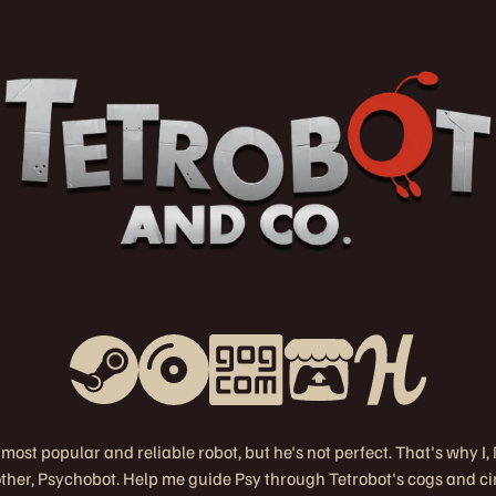
 most popular and reliable robot, but he's not perfect. That's why I
rother, Psychobot. Help me guide Psy through Tetrobot's cogs and ci