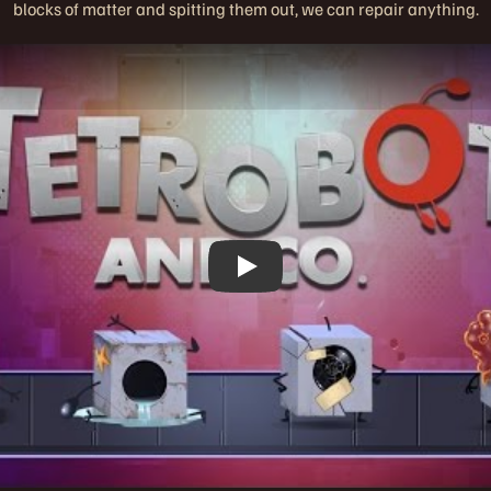
blocks of matter and spitting them out, we can repair anything.
Play
Play Video