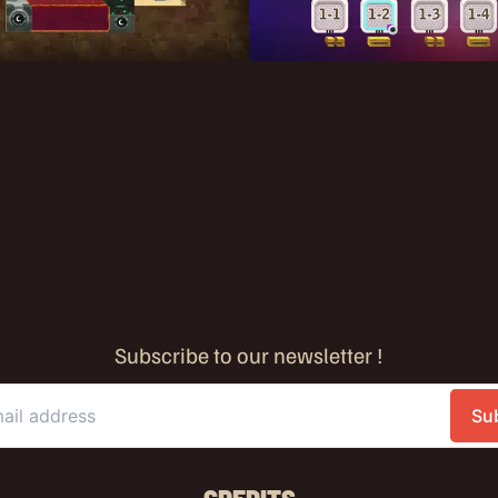
Subscribe to our newsletter !