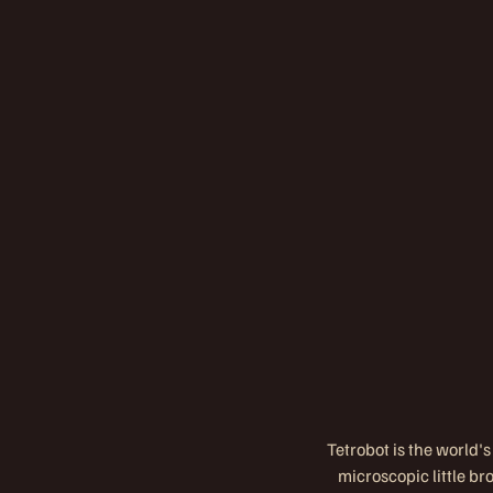
Tetrobot is the world's
microscopic little b