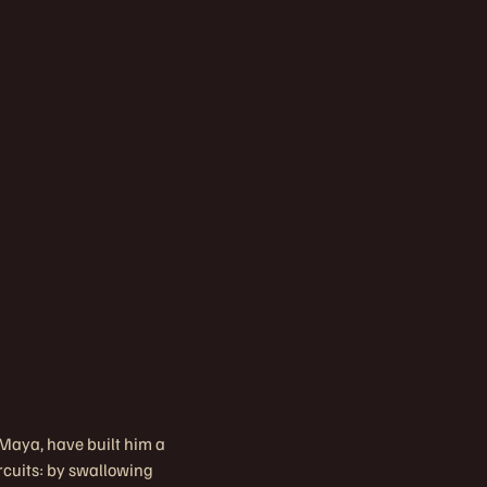
, Maya, have built him a
rcuits: by swallowing